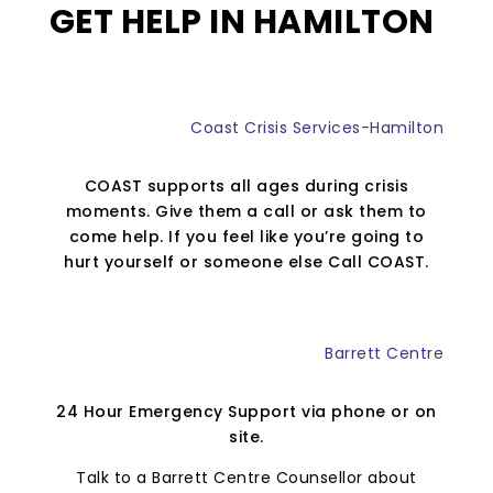
GET HELP IN HAMILTON
Coast Crisis Services-Hamilton
COAST supports all ages during crisis
moments. Give them a call or ask them to
come help. If you feel like you’re going to
hurt yourself or someone else Call COAST.
Barrett Centre
24 Hour Emergency Support via phone or on
site.
Talk to a Barrett Centre Counsellor about