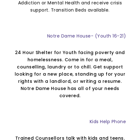
Addiction or Mental Health and receive crisis
support. Transition Beds available.
Notre Dame House- (Youth 16-21)
24 Hour Shelter for Youth facing poverty and
homelessness. Come in for a meal,
counselling, laundry or to chill. Get support
looking for a new place, standing up for your
rights with a landlord, or writing a resume.
Notre Dame House has all of your needs
covered.
Kids Help Phone
Trained Counsellors talk with kids and teens.