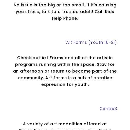
No issue is too big or too small. If it’s causing
you stress, talk to a trusted adult! Call Kids
Help Phone.
Art Forms (Youth 16-21)
Check out Art Forms and all of the artistic
programs running within the space. Stay for
an afternoon or return to become part of the
community. Art forms is a hub of creative
expression for youth.
Centre3
A variety of art modalities offered at