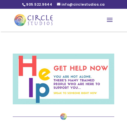
905.522.9644
info@circlestudios.ca