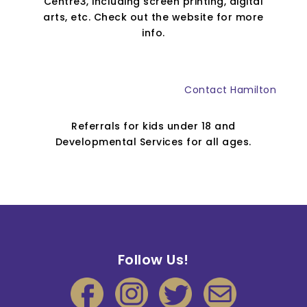
Centre3, including screen printing, digital
arts, etc. Check out the website for more
info.
Contact Hamilton
Referrals for kids under 18 and
Developmental Services for all ages.
Follow Us!