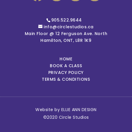
905.522.9644
info@circlestudios.ca
Main Floor @ 12 Ferguson Ave. North
Hamilton, ONT, L8R 1K9
HOME
BOOK A CLASS
PRIVACY POLICY
TERMS & CONDITIONS
Website by
ELLIE ANN DESIGN
©2020 Circle Studios