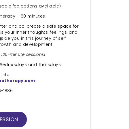
 scale fee options available)
therapy – 60 minutes
enter and co-create a safe space for
ss your inner thoughts, feelings, and
ide you in this journey of self-
growth and development.
d 120-minute sessions!
n Wednesdays and Thursdays
Info:
hotherapy.com
6-1886
ESSION