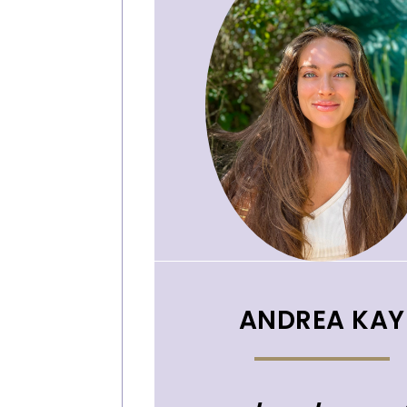
ANDREA KAY