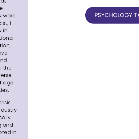
al,
ve-
PSYCHOLOGY TO
 work.
st, I
 in
tional
tion,
ive
and
d the
verse
nt age
ies.
risis
ndustry
cally
g and
oted in