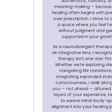
authenticity, curiosity, 
meaning-making — because
healing often begins with p
over prescription. I strive to
a space where you feel h
without judgment and ge
supported in your growt
As a neurodivergent therapis
an integrative lens, I recogni
therapy isn’t one-size-fits-
Whether we’re exploring iden
navigating life transitions
integrating expanded stat
consciousness, I walk alon
you — not ahead — attuned 
layers of your experience, h
to weave mind-body-spi
alignment into your healing jo