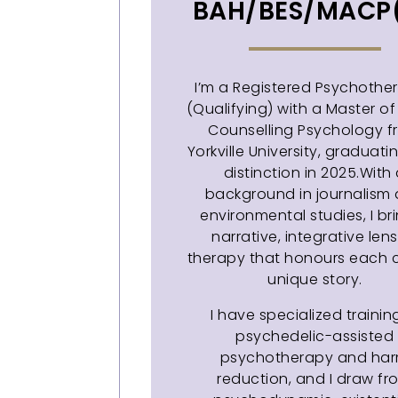
BAH/BES/MACP
I’m a Registered Psychother
(Qualifying) with a Master of 
Counselling Psychology 
Yorkville University, graduati
distinction in 2025.With
background in journalism
environmental studies, I br
narrative, integrative lens
therapy that honours each cl
unique story.
I have specialized trainin
psychedelic-assisted
psychotherapy and ha
reduction, and I draw fr