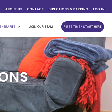
ABOUT US
CONTACT
DIRECTIONS & PARKING
LOG IN
THERAPIES
JOIN OUR TEAM
FIRST TIME? START HERE
IONS