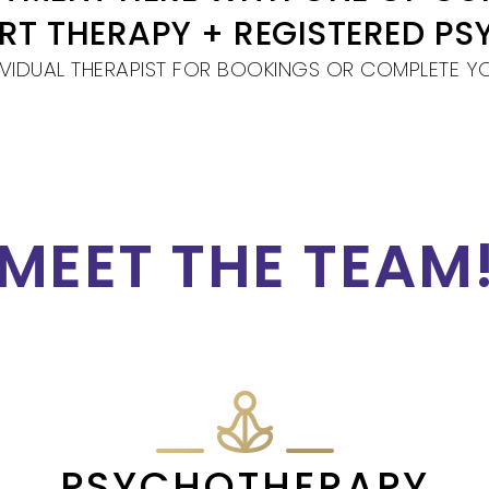
ART THERAPY + REGISTERED P
VIDUAL THERAPIST FOR BOOKINGS OR COMPLETE Y
MEET THE TEAM
PSYCHOTHERAPY