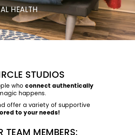
AL HEALTH
IRCLE STUDIOS
eople who
connect authentically
, magic happens.
nd
offer a variety of supportive
lored to your needs!
R TEAM MEMBERS: