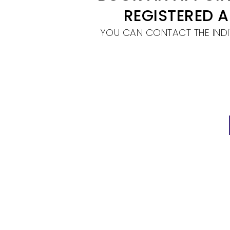
REGISTERED 
YOU CAN CONTACT THE INDI