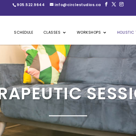
905.522.9644
info@circlestudios.ca
SCHEDULE
CLASSES
WORKSHOPS
HOLISTIC 
RAPEUTIC SESS