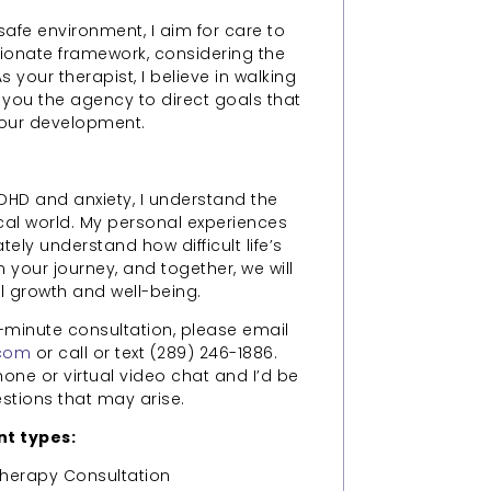
safe environment, I aim for care to
onate framework, considering the
your therapist, I believe in walking
 you the agency to direct goals that
your development.
DHD and anxiety, I understand the
cal world. My personal experiences
ely understand how difficult life’s
 your journey, and together, we will
 growth and well-being.
-minute consultation, please email
.com
or call or text (289) 246-1886.
ne or virtual video chat and I’d be
tions that may arise.
t types:
herapy Consultation