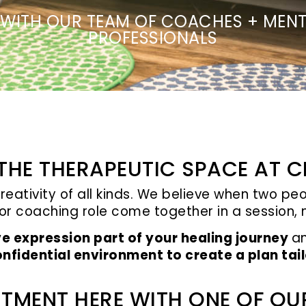
WITH OUR TEAM OF COACHES + MENT
PROFESSIONALS
HE THERAPEUTIC SPACE AT C
creativity of all kinds. We believe when two p
 or coaching role come together in a session
ve expression part of your healing journey
a
nfidential environment to create a plan tai
TMENT HERE WITH ONE OF OU