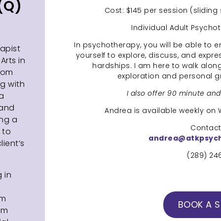
(Q)
Cost: $145 per session (sliding
Individual Adult Psycho
In psychotherapy, you will be able to 
apist
yourself to explore, discuss, and expre
Arts in
hardships. I am here to walk alongs
from
exploration and personal 
ng with
I also offer 90 minute an
 a
 and
Andrea is available weekly o
ing a
Contact 
 to
andrea@atkpsyc
ient’s
(289) 24
g in
rm
BOOK A S
om