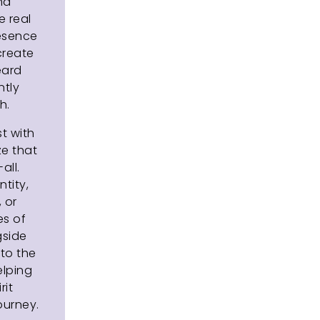
and
 real
resence
 create
eard
ntly
h.
t with
ze that
all.
tity,
, or
es of
gside
to the
elping
rit
urney.​