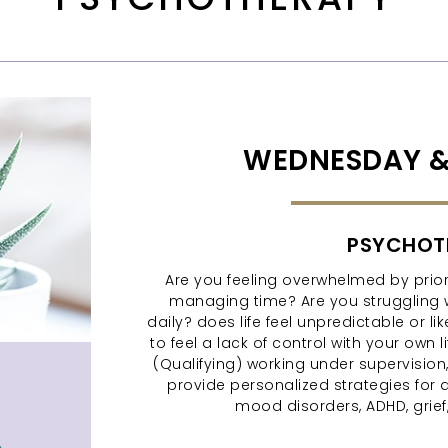
WEDNESDAY &
PSYCHOT
Are you feeling overwhelmed by priori
managing time? Are you struggling 
daily? does life feel unpredictable or 
to feel a lack of control with your own 
(Qualifying) working under supervision, I
provide personalized strategies for 
mood disorders, ADHD, grief, 