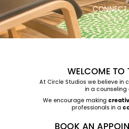
CONNECT 
WELCOME TO T
At Circle Studios we believe in 
in a counseling
We encourage making
creati
professionals in a
co
BOOK AN APPOIN