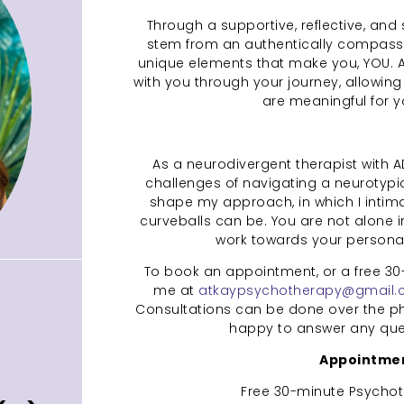
Through a supportive, reflective, and 
stem from an authentically compassi
unique elements that make you, YOU. As 
with you through your journey, allowing
are meaningful for 
As a neurodivergent therapist with A
challenges of navigating a neurotypi
shape my approach, in which I intimat
curveballs can be. You are not alone in
work towards your personal
To book an appointment, or a free 30
me at
atkaypsychotherapy@gmail
Consultations can be done over the pho
happy to answer any ques
Appointmen
Free 30-minute Psychot