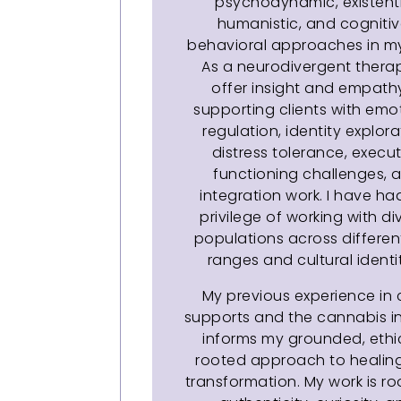
psychodynamic, existenti
humanistic, and cogniti
behavioral approaches in my
As a neurodivergent therapi
offer insight and empathy
supporting clients with emo
regulation, identity explora
distress tolerance, execut
functioning challenges, 
integration work. I have ha
privilege of working with di
populations across differe
ranges and cultural identit
My previous experience in c
supports and the cannabis i
informs my grounded, ethi
rooted approach to healin
transformation. My work is ro