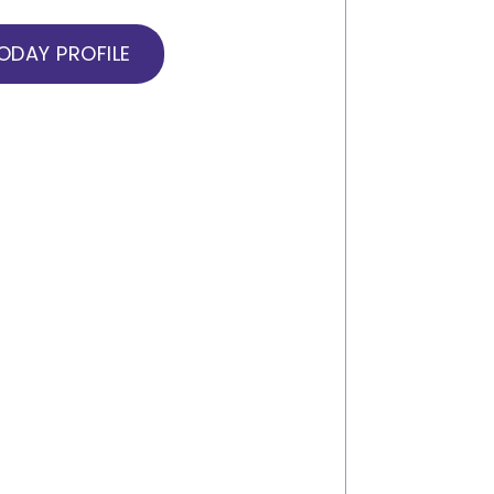
DAY PROFILE