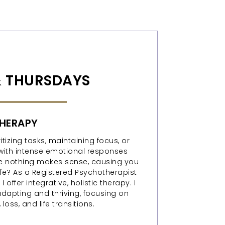
 THURSDAYS
HERAPY
tizing tasks, maintaining focus, or
with intense emotional responses
like nothing makes sense, causing you
life? As a Registered Psychotherapist
 offer integrative, holistic therapy. I
adapting and thriving, focusing on
loss, and life transitions.