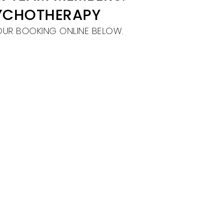
SYCHOTHERAPY
OUR BOOKING ONLINE BELOW.
!