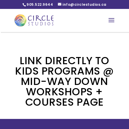
905.522.9644
info@circlestudios.ca
LINK DIRECTLY TO
KIDS PROGRAMS @
MID-WAY DOWN
WORKSHOPS +
COURSES PAGE