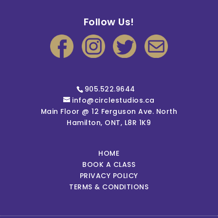
Follow Us!
905.522.9644
info@circlestudios.ca
Main Floor @ 12 Ferguson Ave. North
Hamilton, ONT, L8R 1K9
HOME
BOOK A CLASS
PRIVACY POLICY
TERMS & CONDITIONS