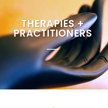
THERAPIES +
PRACTITIONERS