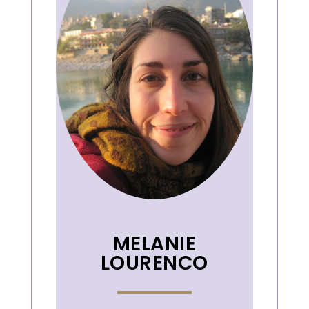
MELANIE
LOURENCO