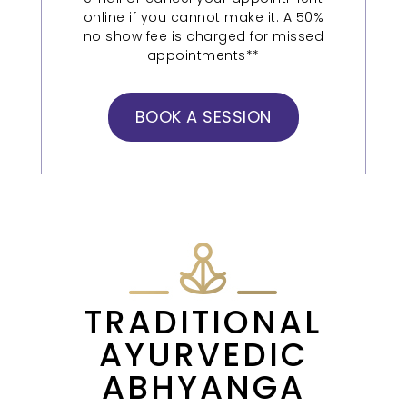
online if you cannot make it. A 50%
no show fee is charged for missed
appointments**
BOOK A SESSION
TRADITIONAL
AYURVEDIC
ABHYANGA