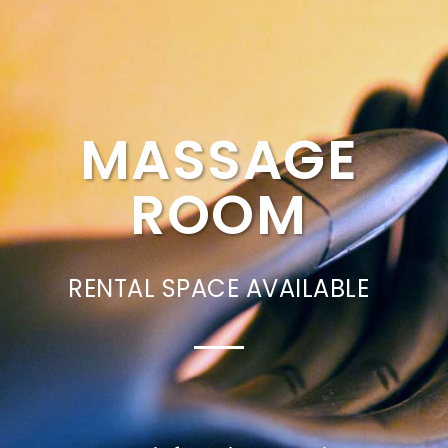
MASSAGE
ROOM
RENTAL SPACE AVAILABLE