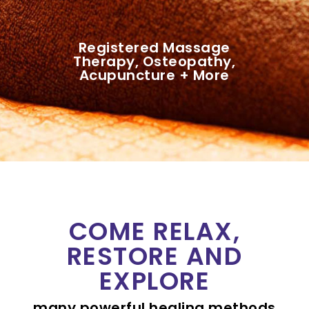
Registered Massage
Therapy, Osteopathy,
Acupuncture + More
COME RELAX,
RESTORE AND
EXPLORE
many powerful healing methods