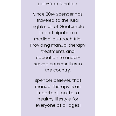
pain-free function.
Since 2014 Spencer has
traveled to the rural
highlands of Guatemala
to participate in a
medical outreach trip.
Providing manual therapy
treatments and
education to under-
served communities in
the country.
Spencer believes that
manual therapy is an
important tool for a
healthy lifestyle for
everyone of all ages!