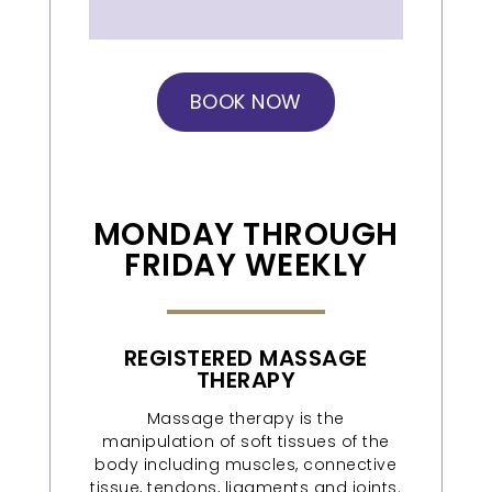
BOOK NOW
MONDAY THROUGH
FRIDAY WEEKLY
REGISTERED MASSAGE
THERAPY
Massage therapy is the
manipulation of soft tissues of the
body including muscles, connective
tissue, tendons, ligaments and joints.