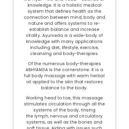
knowledge. It is a holistic medical
system that defines health as the
connection between mind, body and
nature and offers systems to re-
establish balance and increase
vitality. Ayurveda is a wide-body of
knowledge with many applications
including diet, lifestyle, exercise,
cleansing and body-therapies.
Of the numerous body-therapies
ABHYANGA is the cornerstone. It is a
full body massage with warm herbal
oil applied to the skin that restores
balance to the body.
Working head to toe, this massage
stimulates circulation through all the
systems of the body, rinsing
the lymph, nervous and circulatory
systems, as well as the bones and
soft tissue. Aiding with issues such