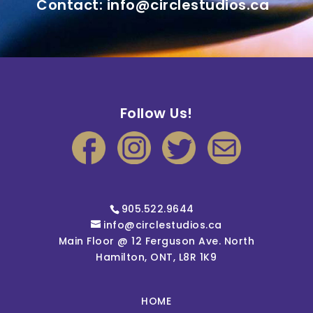
Contact: info@circlestudios.ca
Follow Us!
905.522.9644
info@circlestudios.ca
Main Floor @ 12 Ferguson Ave. North
Hamilton, ONT, L8R 1K9
HOME