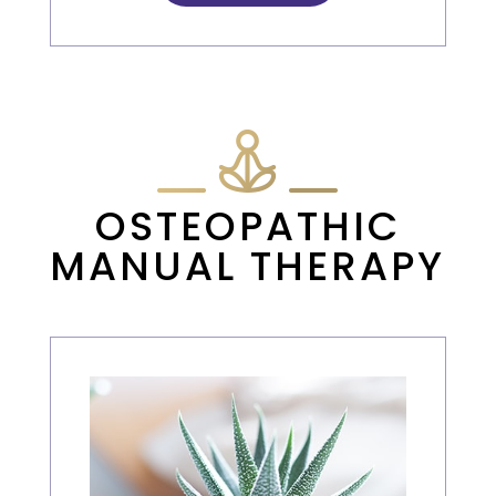
OSTEOPATHIC
MANUAL THERAPY