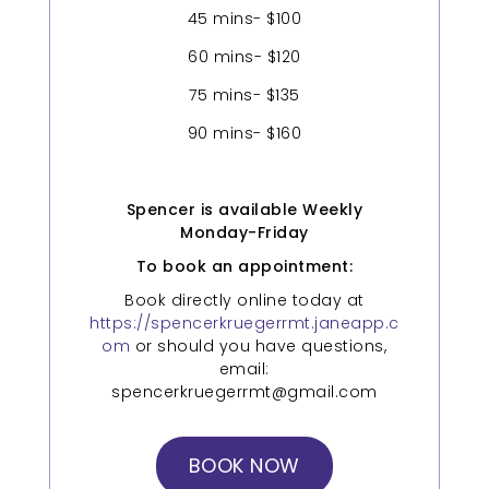
45 mins- $100
60 mins- $120
75 mins- $135
90 mins- $160
Spencer is available Weekly
Monday-Friday
To book an appointment:
Book directly online today at
https://spencerkruegerrmt.janeapp.c
om
or should you have questions,
email:
spencerkruegerrmt@gmail.com
BOOK NOW