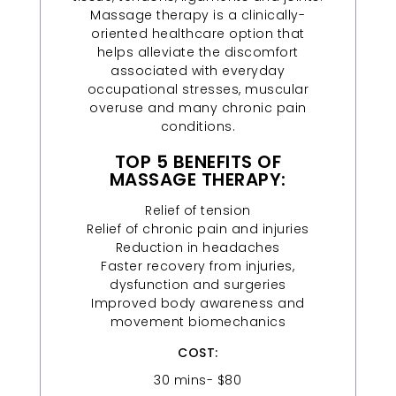
Massage therapy is a clinically-
oriented healthcare option that
helps alleviate the discomfort
associated with everyday
occupational stresses, muscular
overuse and many chronic pain
conditions.
TOP 5 BENEFITS OF
MASSAGE THERAPY:
Relief of tension
Relief of chronic pain and injuries
Reduction in headaches
Faster recovery from injuries,
dysfunction and surgeries
Improved body awareness and
movement biomechanics
COST:
30 mins- $80