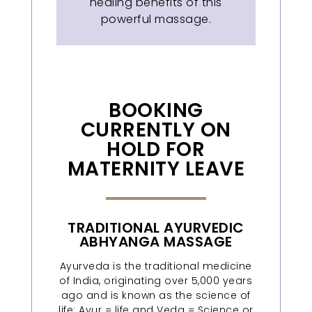
healing benefits of this
powerful massage.
BOOKING
CURRENTLY ON
HOLD FOR
MATERNITY LEAVE
TRADITIONAL AYURVEDIC
ABHYANGA MASSAGE
Ayurveda is the traditional medicine
of India, originating over 5,000 years
ago and is known as the science of
life: Ayur = life and Veda = Science or