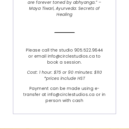
are forever toned by abhyanga.” –
Maya Tiwari, Ayurveda: Secrets of
Healing
Please call the studio 905.522.9644
or email info@circlestudios.ca to
book a session.
Cost: 1 hour: $75 or 90 minutes: $110
*prices include HST
Payment can be made using e-
transfer at info@circlestudios.ca or in
person with cash