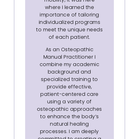
where I learned the
importance of tailoring
individualized programs
to meet the unique needs
of each patient.
As an Osteopathic
Manual Practitioner I
combine my academic
background and
specialized training to
provide effective,
patient-centered care
using a variety of
osteopathic approaches
to enhance the body’s
natural healing
processes. I am deeply
committed to creating a