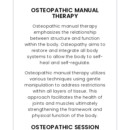
OSTEOPATHIC MANUAL
THERAPY
Osteopathic manual therapy
emphasizes the relationship
between structure and function
within the body. Osteopathy aims to
restore and integrate all body
systems to allow the body to self-
heal and self-regulate.
Osteopathic manual therapy utilizes
various techniques using gentle
manipulation to address restrictions
within all layers of tissue. This
approach facilitates the health of
joints and muscles ultimately
strengthening the framework and
physical function of the body.
OSTEOPATHIC SESSION