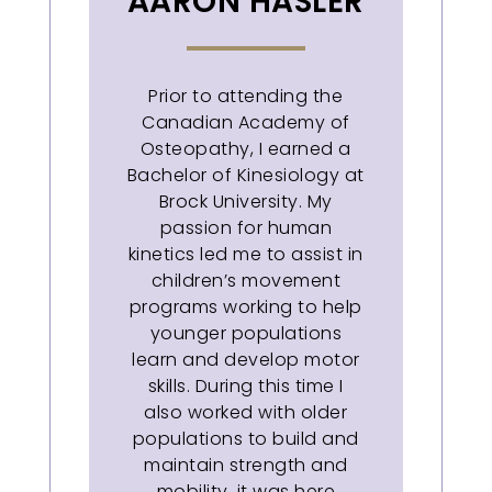
AARON HASLER
Prior to attending the
Canadian Academy of
Osteopathy, I earned a
Bachelor of Kinesiology at
Brock University. My
passion for human
kinetics led me to assist in
children’s movement
programs working to help
younger populations
learn and develop motor
skills. During this time I
also worked with older
populations to build and
maintain strength and
mobility, it was here