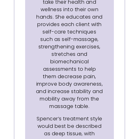
take their health and
wellness into their own
hands. She educates and
provides each client with
self-care techniques
such as self-massage,
strengthening exercises,
stretches and
biomechanical
assessments to help
them decrease pain,
improve body awareness,
and increase stability and
mobility away from the
massage table.
Spencer’s treatment style
would best be described
as deep tissue, with