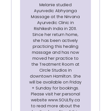
Melanie studied
Ayurvedic Abhyanga
Massage at the Nirvana
Ayurvedic Clinic in
Rishikesh India in 2011.
Since her return home,
she has been actively
practicing this healing
massage and has now
moved her practice to
the Treatment Room at
Circle Studios in
downtown Hamilton. She
will be available on Friday
+ Sunday for bookings.
Please visit her personal
website www.SOULfly.ca
to read more about the