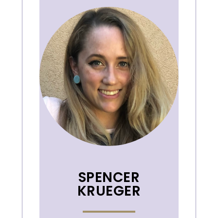
SPENCER
KRUEGER