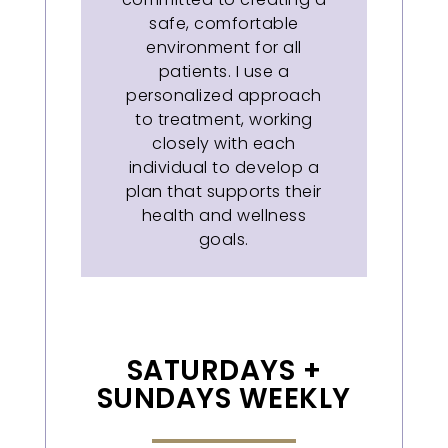
safe, comfortable
environment for all
patients. I use a
personalized approach
to treatment, working
closely with each
individual to develop a
plan that supports their
health and wellness
goals.
SATURDAYS +
SUNDAYS WEEKLY