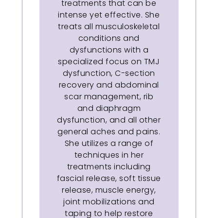
treatments that can be
intense yet effective. She
treats all musculoskeletal
conditions and
dysfunctions with a
specialized focus on TMJ
dysfunction, C-section
recovery and abdominal
scar management, rib
and diaphragm
dysfunction, and all other
general aches and pains.
She utilizes a range of
techniques in her
treatments including
fascial release, soft tissue
release, muscle energy,
joint mobilizations and
taping to help restore