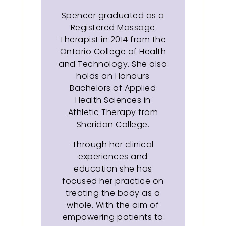
Spencer graduated as a
Registered Massage
Therapist in 2014 from the
Ontario College of Health
and Technology. She also
holds an Honours
Bachelors of Applied
Health Sciences in
Athletic Therapy from
Sheridan College.
Through her clinical
experiences and
education she has
focused her practice on
treating the body as a
whole. With the aim of
empowering patients to