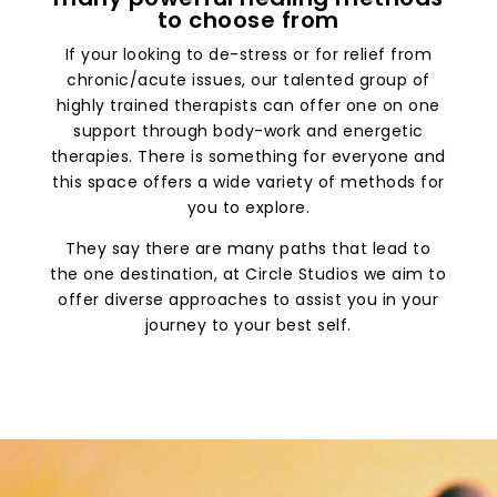
to choose from
If your looking to de-stress or for relief from
chronic/acute issues, our talented group of
highly trained therapists can offer one on one
support through body-work and energetic
therapies. There is something for everyone and
this space offers a wide variety of methods for
you to explore.
They say there are many paths that lead to
the one destination, at Circle Studios we aim to
offer diverse approaches to assist you in your
journey to your best self.