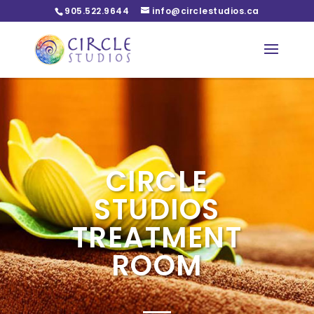
905.522.9644
info@circlestudios.ca
CIRCLE
STUDIOS
TREATMENT
ROOM