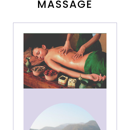
MASSAGE