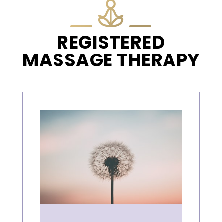
REGISTERED
MASSAGE THERAPY