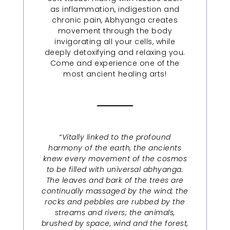
as inflammation, indigestion and
chronic pain, Abhyanga creates
movement through the body
invigorating all your cells, while
deeply detoxifying and relaxing you.
Come and experience one of the
most ancient healing arts!
“Vitally linked to the profound
harmony of the earth, the ancients
knew every movement of the cosmos
to be filled with universal abhyanga.
The leaves and bark of the trees are
continually massaged by the wind; the
rocks and pebbles are rubbed by the
streams and rivers; the animals,
brushed by space, wind and the forest,