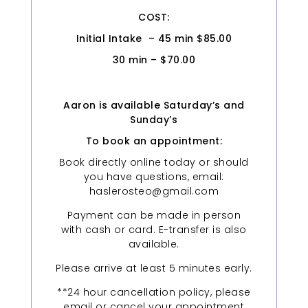
COST:
Initial Intake – 45 min $85.00
30 min – $70.00
Aaron is available Saturday’s and
Sunday’s
To book an appointment:
Book directly online today or should
you have questions, email:
haslerosteo@gmail.com
Payment can be made in person
with cash or card. E-transfer is also
available.
Please arrive at least 5 minutes early.
**24 hour cancellation policy, please
email or cancel your appointment